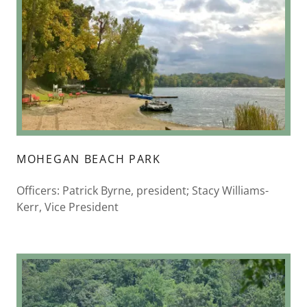
MOHEGAN BEACH PARK
Officers: Patrick Byrne, president; Stacy Williams-
Kerr, Vice President