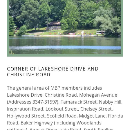
CORNER OF LAKESHORE DRIVE AND
CHRISTINE ROAD
The general area of MBP members includes
Lakeshore Drive, Christine Road, Mohegan Avenue
(Addresses 3347-3159?), Tamarack Street, Nabby Hill,
Inspiration Road, Lookout Street, Chelsey Street,
Hollywood Street, Scofield Road, Midget Lane, Florida
Road, Baker Highway (including Woodlands
cottages), Amelia Drive, Judy Road, South Shelley