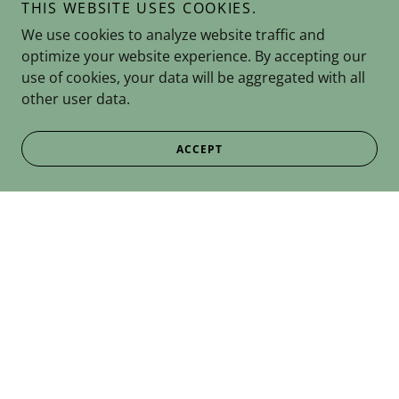
THIS WEBSITE USES COOKIES.
We use cookies to analyze website traffic and
optimize your website experience. By accepting our
use of cookies, your data will be aggregated with all
other user data.
ACCEPT