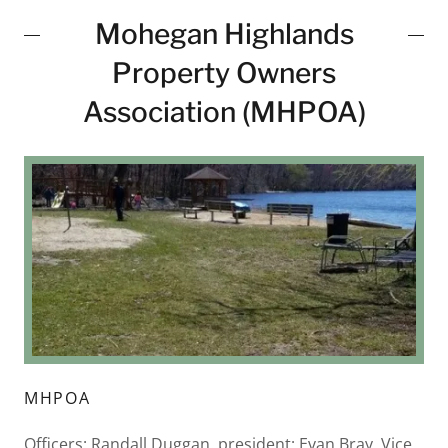
Mohegan Highlands
Property Owners
Association (MHPOA)
MHPOA
Officers: Randall Duggan, president; Evan Bray, Vice