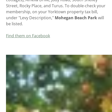
Street, Rocky Place, and Turus. To double-check your
membership, on your Yorktown property tax bill,
under "Levy Description,"
Mohegan Beach Park
will
be listed.
Find them on Facebook