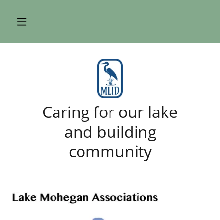
Caring for our lake
and building
community