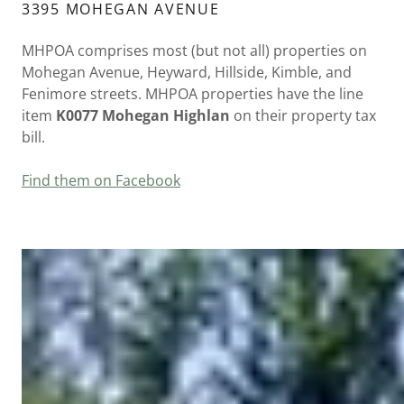
3395 MOHEGAN AVENUE
MHPOA comprises most (but not all) properties on
Mohegan Avenue, Heyward, Hillside, Kimble, and
Fenimore streets. MHPOA properties have the line
item
K0077 Mohegan Highlan
on their property tax
bill.
Find them on Facebook