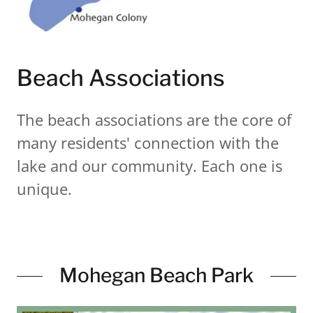
Beach Associations
The beach associations are the core of
many residents' connection with the
lake and our community. Each one is
unique.
Mohegan Beach Park