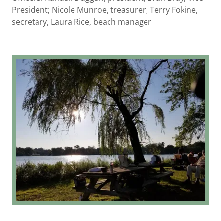
President; Nicole Munroe, treasurer; Terry Fokine,
secretary, Laura Rice, beach manager